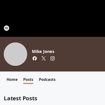
Mike Jones
Home
Posts
Podcasts
Latest Posts