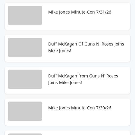
Mike Jones Minute-Con 7/31/26
Duff McKagan Of Guns N' Roses Joins
Mike Jones!
Duff McKagan from Guns N' Roses
Joins Mike Jones!
Mike Jones Minute-Con 7/30/26