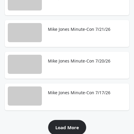
Mike Jones Minute-Con 7/21/26
Mike Jones Minute-Con 7/20/26
Mike Jones Minute-Con 7/17/26
Load More