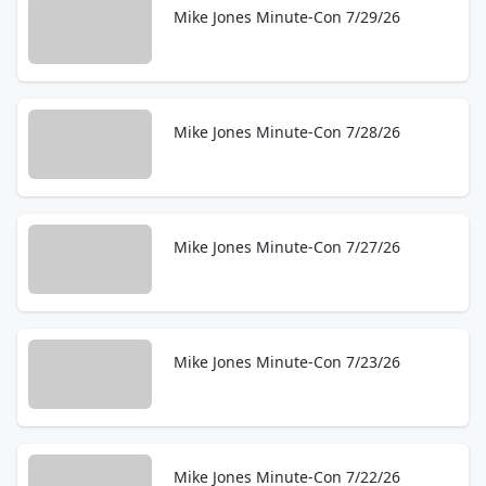
Mike Jones Minute-Con 7/29/26
Mike Jones Minute-Con 7/28/26
Mike Jones Minute-Con 7/27/26
Mike Jones Minute-Con 7/23/26
Mike Jones Minute-Con 7/22/26