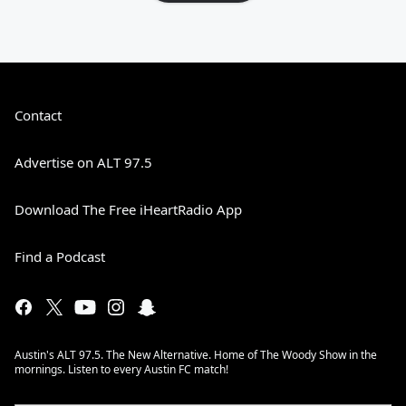
Contact
Advertise on ALT 97.5
Download The Free iHeartRadio App
Find a Podcast
Austin's ALT 97.5. The New Alternative. Home of The Woody Show in the
mornings. Listen to every Austin FC match!