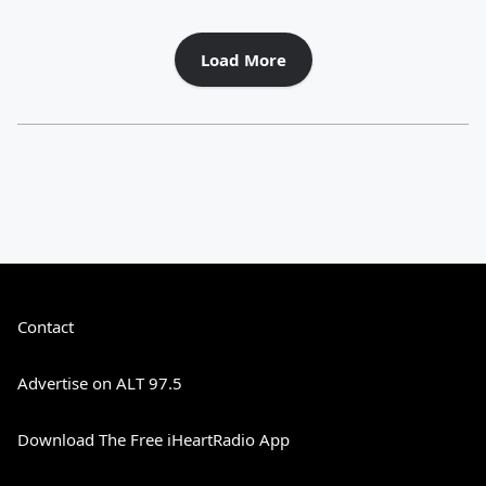
Load More
Contact
Advertise on ALT 97.5
Download The Free iHeartRadio App