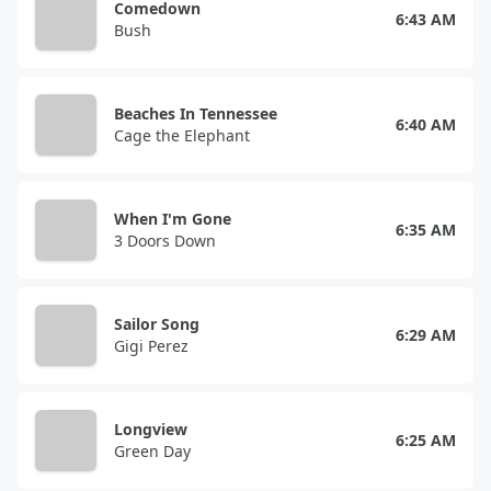
Comedown
6:43 AM
Bush
Beaches In Tennessee
6:40 AM
Cage the Elephant
When I'm Gone
6:35 AM
3 Doors Down
Sailor Song
6:29 AM
Gigi Perez
Longview
6:25 AM
Green Day