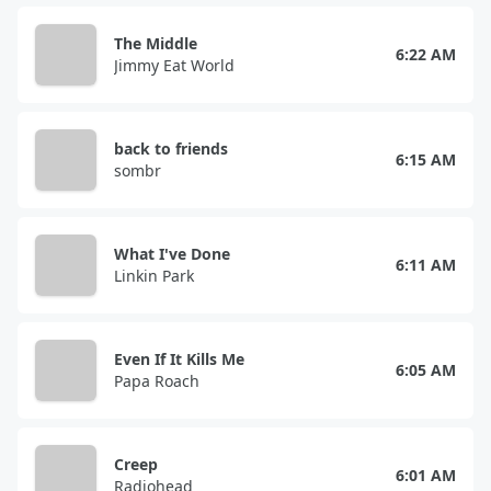
The Middle
6:22 AM
Jimmy Eat World
back to friends
6:15 AM
sombr
What I've Done
6:11 AM
Linkin Park
Even If It Kills Me
6:05 AM
Papa Roach
Creep
6:01 AM
Radiohead