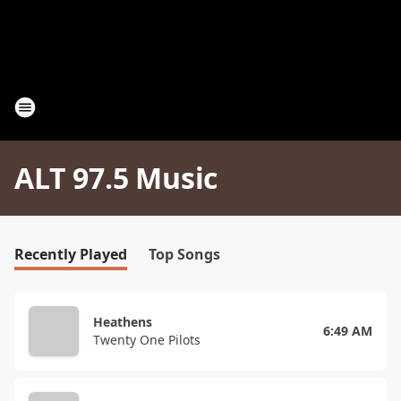
ALT 97.5 Music
Recently Played
Top Songs
Heathens
6:49 AM
Twenty One Pilots