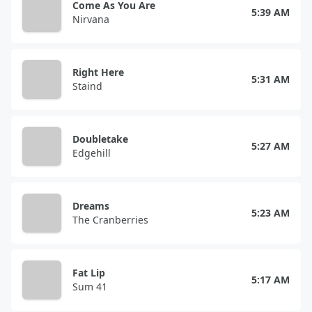
Come As You Are
5:39 AM
Nirvana
Right Here
5:31 AM
Staind
Doubletake
5:27 AM
Edgehill
Dreams
5:23 AM
The Cranberries
Fat Lip
5:17 AM
Sum 41