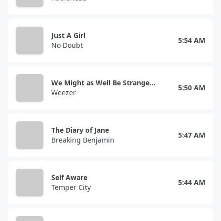
Just A Girl
5:54 AM
No Doubt
We Might as Well Be Strangers (ft. Wednesday)
5:50 AM
Weezer
The Diary of Jane
5:47 AM
Breaking Benjamin
Self Aware
5:44 AM
Temper City