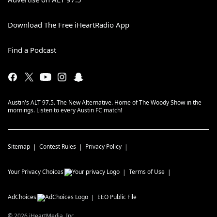
Download The Free iHeartRadio App
Find a Podcast
Austin's ALT 97.5. The New Alternative. Home of The Woody Show in the
mornings. Listen to every Austin FC match!
Sitemap
Contest Rules
Privacy Policy
Your Privacy Choices
Terms of Use
AdChoices
EEO Public File
©
2026
iHeartMedia, Inc.