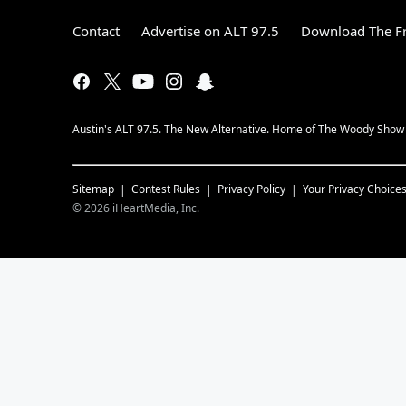
Contact
Advertise on ALT 97.5
Download The Fr
Austin's ALT 97.5. The New Alternative. Home of The Woody Show i
Sitemap
Contest Rules
Privacy Policy
Your Privacy Choice
©
2026
iHeartMedia, Inc.