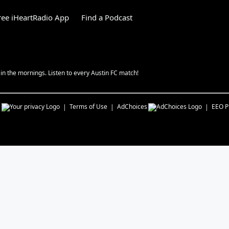
ee iHeartRadio App
Find a Podcast
n the mornings. Listen to every Austin FC match!
s
Terms of Use
AdChoices
EEO Pu