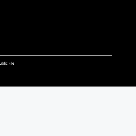
blic File