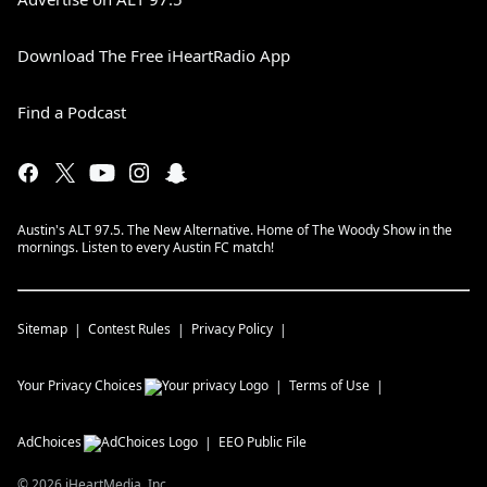
Download The Free iHeartRadio App
Find a Podcast
Austin's ALT 97.5. The New Alternative. Home of The Woody Show in the
mornings. Listen to every Austin FC match!
Sitemap
Contest Rules
Privacy Policy
Your Privacy Choices
Terms of Use
AdChoices
EEO Public File
©
2026
iHeartMedia, Inc.