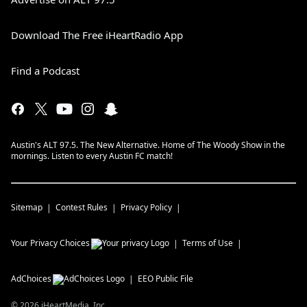
Download The Free iHeartRadio App
Find a Podcast
Austin's ALT 97.5. The New Alternative. Home of The Woody Show in the
mornings. Listen to every Austin FC match!
Sitemap
Contest Rules
Privacy Policy
Your Privacy Choices
Terms of Use
AdChoices
EEO Public File
©
2026
iHeartMedia, Inc.