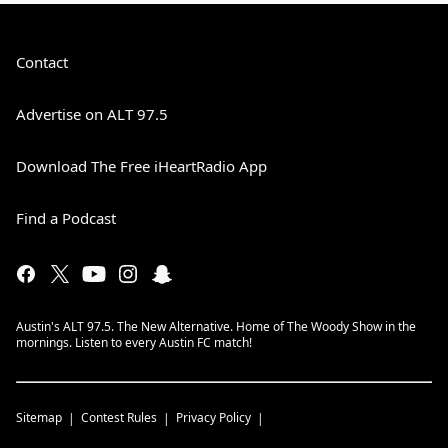
Contact
Advertise on ALT 97.5
Download The Free iHeartRadio App
Find a Podcast
Austin's ALT 97.5. The New Alternative. Home of The Woody Show in the
mornings. Listen to every Austin FC match!
Sitemap
Contest Rules
Privacy Policy