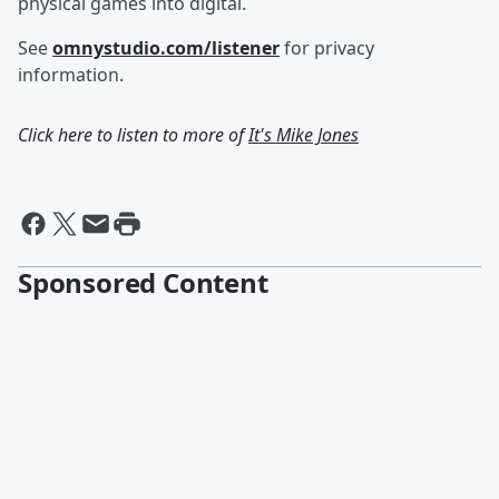
physical games into digital.
See
omnystudio.com/listener
for privacy
information.
Click here to listen to more of
It's Mike Jones
Sponsored Content