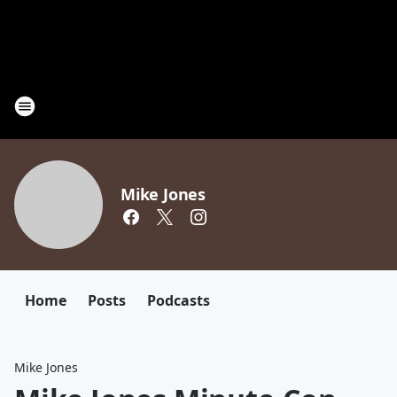
Mike Jones
Home
Posts
Podcasts
Mike Jones