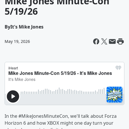
Mike Jones Minute-Con
5/19/26
By
It's Mike Jones
May 19, 2026
In the #MikeJonesMinuteCon, we'll talk about Forza
Horizon 6 and how XBOX might one day turn your