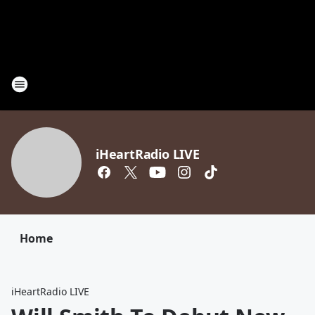
iHeartRadio LIVE
Home
iHeartRadio LIVE