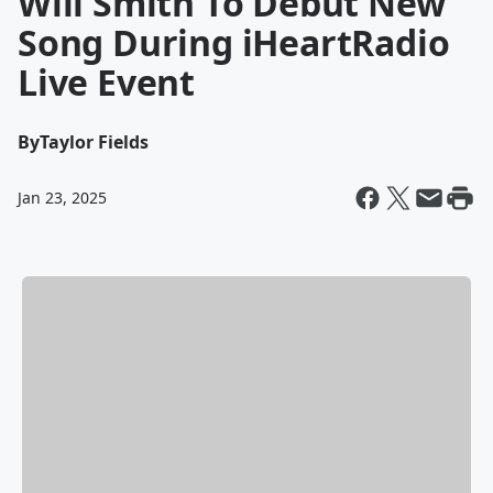
Will Smith To Debut New
Song During iHeartRadio
Live Event
By
Taylor Fields
Jan 23, 2025