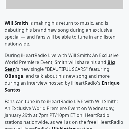
Will Smith
is making his return to music, and is
debuting his brand new song during an exclusive
special — and fans will be able to tune in and listen
nationwide.
During iHeartRadio Live with Will Smith: An Exclusive
World Premiere Event, Smith will share his and
Big
Sean
's new single "BEAUTIFUL SCARS" featuring
OBanga
, and talk about his new song and more
during an interview hosted by iHeartRadio's
Enrique
Santos
.
Fans can tune in to iHeartRadio LIVE with Will Smith:
An Exclusive World Premiere Event on Wednesday,
January 29th at 7pm PT/10pm ET on iHeartRadio
stations nationwide, as well as on the free iHeartRadio