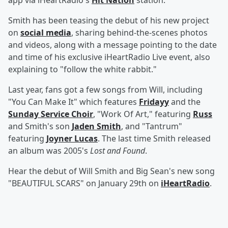
app via iHeartRadio's
Hit Nation
station.
Smith has been teasing the debut of his new project
on
social media
, sharing behind-the-scenes photos
and videos, along with a message pointing to the date
and time of his exclusive iHeartRadio Live event, also
explaining to "follow the white rabbit."
Last year, fans got a few songs from Will, including
"You Can Make It" which features
Fridayy
and the
Sunday Service Choir
, "Work Of Art," featuring
Russ
and Smith's son
Jaden Smith
, and "Tantrum"
featuring
Joyner Lucas
. The last time Smith released
an album was 2005's
Lost and Found
.
Hear the debut of Will Smith and Big Sean's new song
"BEAUTIFUL SCARS" on January 29th on
iHeartRadio
.