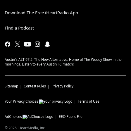
Download The Free iHeartRadio App
Find a Podcast
Austin's ALT 97.5. The New Alternative. Home of The Woody Show in the
mornings. Listen to every Austin FC match!
Sitemap
Contest Rules
Privacy Policy
Your Privacy Choices
Terms of Use
AdChoices
EEO Public File
©
2026
iHeartMedia, Inc.