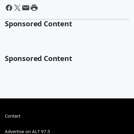
Sponsored Content
Sponsored Content
Contact
Advertise on ALT 97.5