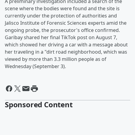
A preliminary investigation included a search of the
scene where the bodies were found and the site is
currently under the protection of authorities and
Jalisco Institute of Forensic Sciences experts amid the
ongoing probe, the prosecutor's office confirmed.
Garibay shared her final TikTok post on August 7,
which showed her driving a car with a message about
her traveling in a "dirt road neighborhood, which was
viewed by more than 3.3 million people as of
Wednesday (September 3).
Sponsored Content