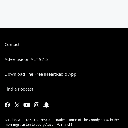
Contact
Advertise on ALT 97.5
Download The Free iHeartRadio App
Find a Podcast
Austin's ALT 97.5. The New Alternative. Home of The Woody Show in the
mornings. Listen to every Austin FC match!