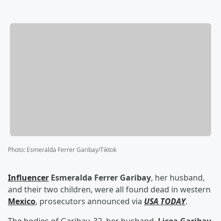
Photo
:
Esmeralda Ferrer Garibay/Tiktok
Influencer
Esmeralda Ferrer Garibay
, her husband,
and their two children, were all found dead in western
Mexico
, prosecutors announced via
USA TODAY
.