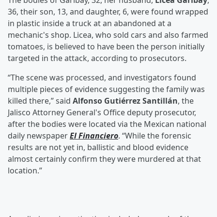
The bodies of Garibay, 32, her husband,
Licea Garibay
,
36, their son, 13, and daughter, 6, were found wrapped
in plastic inside a truck at an abandoned at a
mechanic's shop. Licea, who sold cars and also farmed
tomatoes, is believed to have been the person initially
targeted in the attack, according to prosecutors.
“The scene was processed, and investigators found
multiple pieces of evidence suggesting the family was
killed there,” said
Alfonso Gutiérrez Santillán
, the
Jalisco Attorney General's Office deputy prosecutor,
after the bodies were located via the Mexican national
daily newspaper
El Financiero
. “While the forensic
results are not yet in, ballistic and blood evidence
almost certainly confirm they were murdered at that
location.”