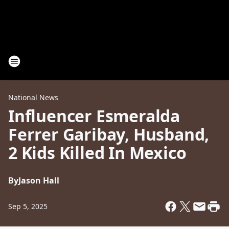
National News
Influencer Esmeralda
Ferrer Garibay, Husband,
2 Kids Killed In Mexico
By
Jason Hall
Sep 5, 2025