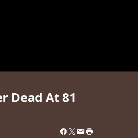
er Dead At 81