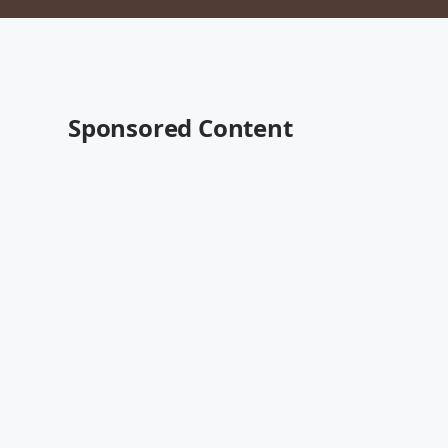
Sponsored Content