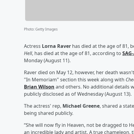
Photo
:
Getty Images
Actress
Lorna Raver
has died at the age of 81, b
Hell
, has died at the age of 81, according to
SAG-
Monday (August 11).
Raver died on May 12, however, her death wasn't 
"In Memoriam" section this week along with
Che
Brian Wilson
and others. No additional details 
publicly disclosed as of Wednesday (August 13).
The actress' rep,
Michael Greene
, shared a sta
being shared publicly.
“She will now fly in Heaven, not be dragged to He
an incredible lady and artist. A true chameleon, t