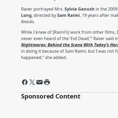
Raver portrayed Mrs.
Sylvia Ganush
in the 2009
Long
, directed by
Sam Raimi
, 19 years after ma
Knocks
.
While I knew of [Raimi’s] work from other films,
never even heard of the ‘Evil Dead,’” Raver said 
Nightmares: Behind the Scene With Today’s Hor
in doing it because of Sam Raimi, but I was not fu
happened,” she added.
Sponsored Content