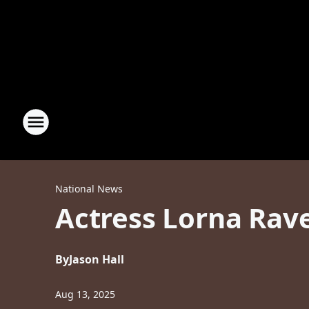
National News
Actress Lorna Rav
By
Jason Hall
Aug 13, 2025