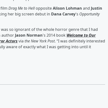
 film
Drag Me to Hell
opposite
Alison Lohman
and
Justin
king her big screen debut in
Dana Carvey
's
Opportunity
 I was so ignorant of the whole horror genre that I had
in author
Jason Norman
's 2014 book
Welcome to Our
ror Actors
via
the New York Post
. “I was definitely interested
lly aware of exactly what I was getting into until it