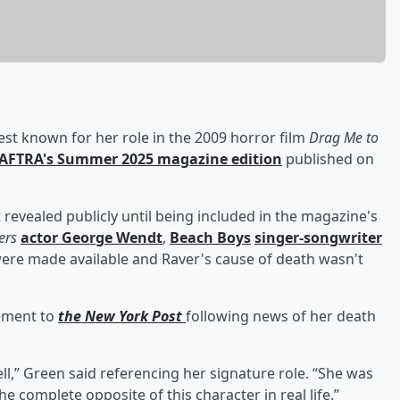
est known for her role in the 2009 horror film
Drag Me to
AFTRA's Summer 2025 magazine edition
published on
revealed publicly until being included in the magazine's
ers
actor
George Wendt
,
Beach Boys
singer-songwriter
were made available and Raver's cause of death wasn't
tement to
the New York Post
following news of her death
ll,” Green said referencing her signature role. “She was
he complete opposite of this character in real life.”