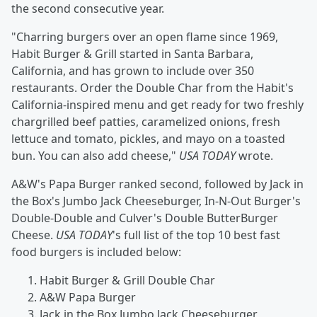
the second consecutive year.
"Charring burgers over an open flame since 1969,
Habit Burger & Grill started in Santa Barbara,
California, and has grown to include over 350
restaurants. Order the Double Char from the Habit's
California-inspired menu and get ready for two freshly
chargrilled beef patties, caramelized onions, fresh
lettuce and tomato, pickles, and mayo on a toasted
bun. You can also add cheese,"
USA TODAY
wrote.
A&W's Papa Burger ranked second, followed by Jack in
the Box's Jumbo Jack Cheeseburger, In-N-Out Burger's
Double-Double and Culver's Double ButterBurger
Cheese.
USA TODAY
's full list of the top 10 best fast
food burgers is included below:
Habit Burger & Grill Double Char
A&W Papa Burger
Jack in the Box Jumbo Jack Cheeseburger