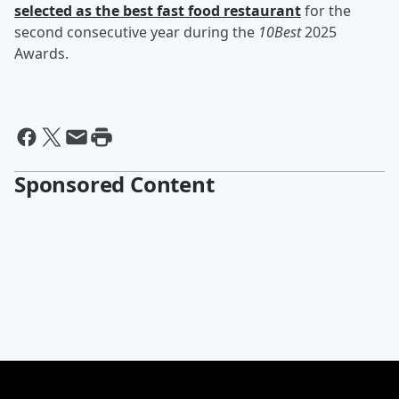
selected as the best fast food restaurant
for the
second consecutive year during the
10Best
2025
Awards.
Sponsored Content