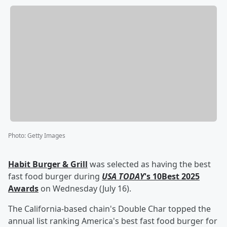
Photo
:
Getty Images
Habit Burger & Grill
was selected as having the best
fast food burger during
USA TODAY
's 10Best 2025
Awards
on Wednesday (July 16).
The California-based chain's Double Char topped the
annual list ranking America's best fast food burger for