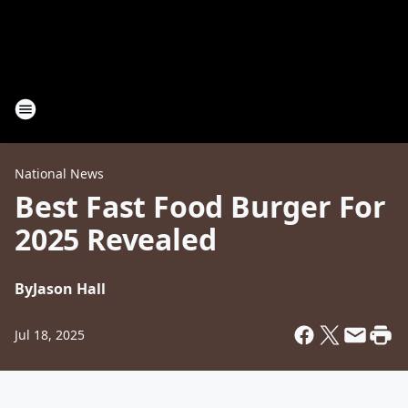
National News
Best Fast Food Burger For
2025 Revealed
By
Jason Hall
Jul 18, 2025