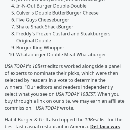
In-N-Out Burger Double-Double
Culver's Double ButterBurger Cheese
Five Guys Cheeseburger
Shake Shack ShackBurger
Freddy's Frozen Custard and Steakburgers
Original Double
Burger King Whopper
Whataburger Double Meat Whataburger
USA TODAY's 10Best
editors worked alongside a panel
of experts to nominate their picks, which were then
selected by readers in a vote to determine the
winners. "Our editors and readers independently
select what you see on
USA TODAY 10BEST
. When you
buy through a link on our site, we may earn an affiliate
commission,"
USA TODAY
wrote.
Habit Burger & Grill also topped the
10Best
list for the
best fast casual restaurant in America.
Del Taco was