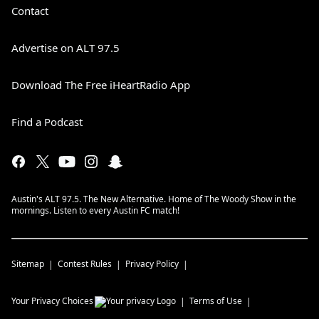
Contact
Advertise on ALT 97.5
Download The Free iHeartRadio App
Find a Podcast
Austin's ALT 97.5. The New Alternative. Home of The Woody Show in the
mornings. Listen to every Austin FC match!
Sitemap
Contest Rules
Privacy Policy
Your Privacy Choices
Terms of Use